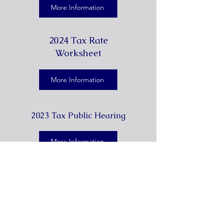
More Information
2024 Tax Rate
Worksheet
More Information
2023 Tax Public Hearing
More Information
7360 E 6th St., Somerset, TX
78069 Phone: (
830) 701-4100