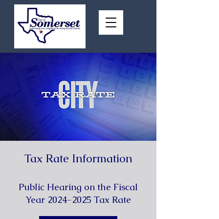
Tax Rate Information
Public Hearing on the Fiscal
Year
2024-2025
Tax Rate