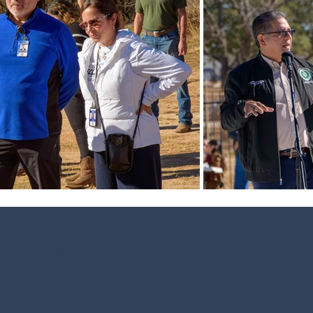
 701-4100