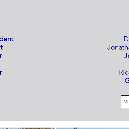
ident
D
t
Jonath
r
J
r
Ri
G
Vi