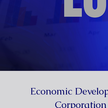
Economic Develo
Corporation