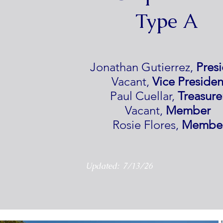
Type A
Jonathan Gutierrez,
Pres
Vacant,
Vice Presiden
Paul Cuellar,
Treasure
Vacant,
Member
Rosie Flores,
Membe
Updated: 7/13/26