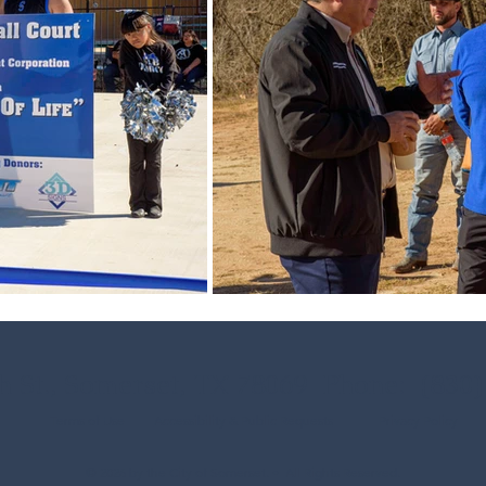
h St., Somerset, TX 78069 Phone: (
830)
Terms of Use
Accessibility & Public Requests
Privacy Policy
© 2026 by the City of Somerset. •
All Rights Reserved.