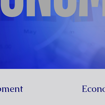
pment
Econ