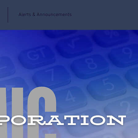
Alerts & Announcements