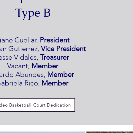
Type B
iane Cuellar,
President
an Gutierrez,
Vice President
esse Vidales,
Treasurer
Vacant,
Member
cardo Abundes,
Member
abriela Rico,
Member
deo Basketball Court Dedication