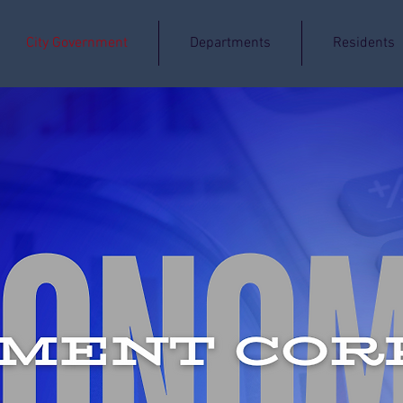
City Government
Departments
Residents