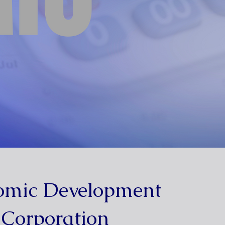
omic Development
Corporation