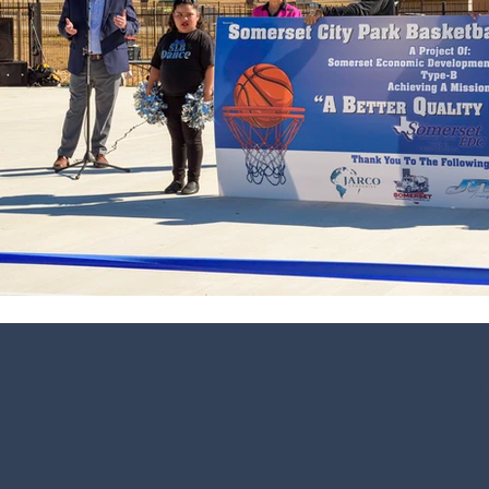
7360 E 6t